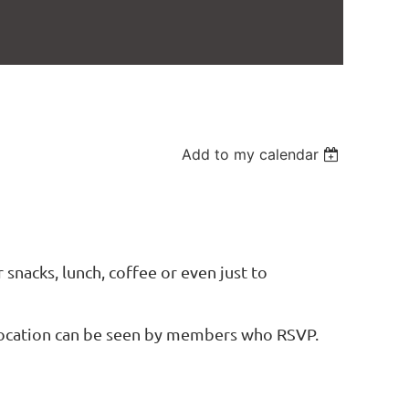
Add to my calendar
 snacks, lunch, coffee or even just to
location can be seen by members who RSVP.