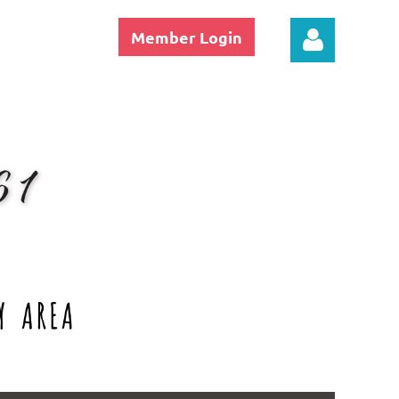
Member Login
Log in