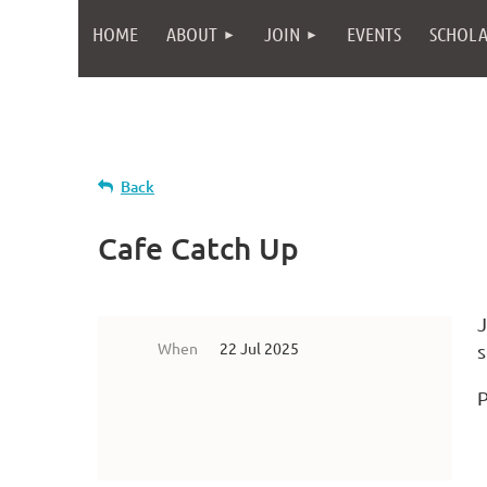
HOME
ABOUT
JOIN
EVENTS
SCHOLA
Back
Cafe Catch Up
J
When
22 Jul 2025
s