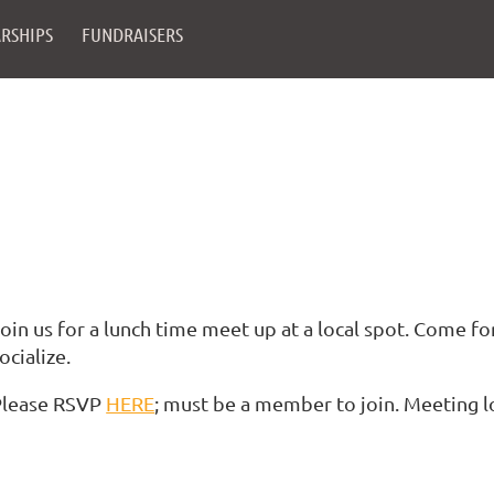
RSHIPS
FUNDRAISERS
oin us for a lunch time meet up at a local spot. Come for
ocialize.
Please RSVP
HERE
; must be a member to join. Meeting 